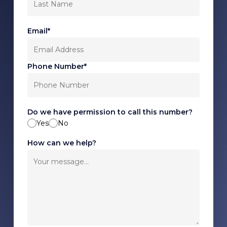
Email*
Phone Number*
Do we have permission to call this number?
Yes
No
How can we help?