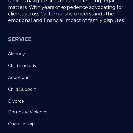
families navigate life’s most challenging legal
matters. With years of experience advocating for
clients across California, she understands the
emotional and financial impact of family disputes.
SERVICE
Alimony
Child Custody
Adoptions
Child Support
Divorce
Domestic Violence
Guardianship