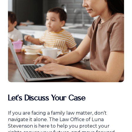
Let’s Discuss Your Case
If you are facing a family law matter, don’t
navigate it alone. The Law Office of Luna
Stevenson is here to help you protect your