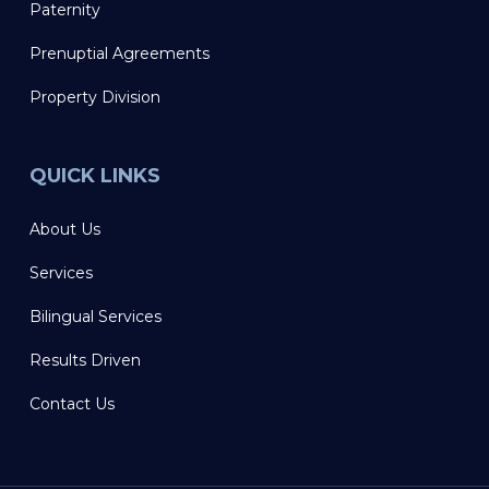
Paternity
Prenuptial Agreements
Property Division
QUICK LINKS
About Us
Services
Bilingual Services
Results Driven
Contact Us