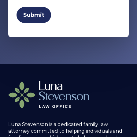
Luna Stevenson is a dedicated family law
attorney committed to helping individuals and