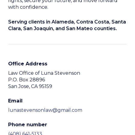
rights, secure your future, and move forward
with confidence.
Serving clients in Alameda, Contra Costa, Santa
Clara, San Joaquin, and San Mateo counties.
Office Address
Law Office of Luna Stevenson
P.O. Box 28896
San Jose, CA 95159
Email
lunastevensonlaw@gmail.com
Phone number
(408) 641-5133