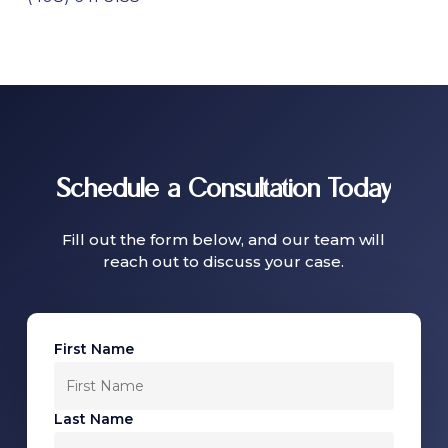
Schedule
a
Consultation
Today
Fill out the form below, and our team will
reach out to discuss your case.
First Name
Last Name