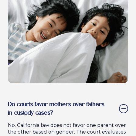
Our firm will work diligently to gather evidence,
strong case to the court.
Get Urgent Legal Help Today
present strong arguments, and advocate for a
custody arrangement that benefits your child
and protects your parental rights.
Request a Consultation to Discuss
Modifications
Do courts favor mothers over fathers
in custody cases?
No. California law does not favor one parent over
the other based on gender. The court evaluates