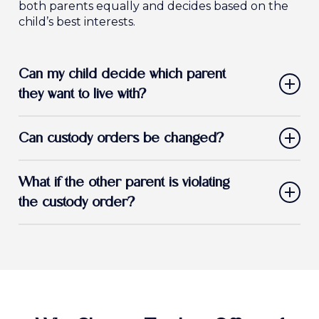
both parents equally and decides based on the
child’s best interests.
Can my child decide which parent
they want to live with?
In California, children may express a preference,
Can custody orders be changed?
but the court makes the final decision based on
what’s best for the child.
Yes. If there has been a significant change in
What if the other parent is violating
circumstances, you may request a custody
modification.
the custody order?
If a parent fails to comply with a court-ordered
custody agreement, we can help you file for
enforcement to protect your rights and your
child’s well-being.
If you’re faced with a child custody issue, it is