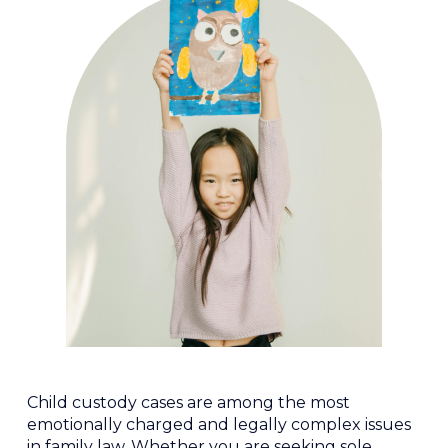
Child custody cases are among the most
emotionally charged and legally complex issues
in family law. Whether you are seeking sole