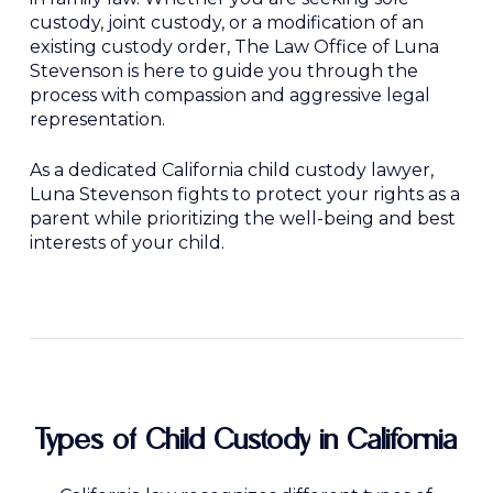
custody, joint custody, or a modification of an
existing custody order, The Law Office of Luna
Stevenson is here to guide you through the
process with compassion and aggressive legal
representation.
As a dedicated California child custody lawyer,
Luna Stevenson fights to protect your rights as a
parent while prioritizing the well-being and best
interests of your child.
Types
of
Child
Custody
in
California