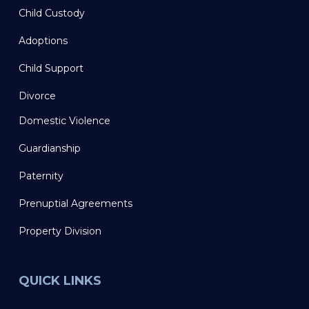
Child Custody
Adoptions
Child Support
Divorce
Domestic Violence
Guardianship
Paternity
Prenuptial Agreements
Property Division
QUICK LINKS