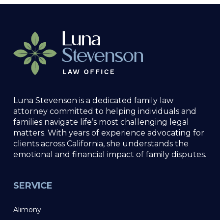
Luna Stevenson is a dedicated family law
attorney committed to helping individuals and
families navigate life’s most challenging legal
matters. With years of experience advocating for
clients across California, she understands the
emotional and financial impact of family disputes.
SERVICE
Alimony