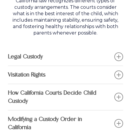
California law recognizes different types of
custody arrangements. The courts consider
what is in the best interest of the child, which
includes maintaining stability, ensuring safety,
and fostering healthy relationships with both
parents whenever possible.
Legal Custody
Legal custody determines who has the right
Visitation Rights
to make major decisions about a child’s
upbringing, including:
When one parent is granted sole physical
How California Courts Decide Child
custody, the other parent may receive a visitation
Education
– Choosing schools, tutors,
schedule to maintain their relationship with the
Custody
and extracurricular activities
child.
The best interests of the child are the top
Healthcare
– Medical decisions, therapy,
Modifying a Custody Order in
Common visitation arrangements include:
priority in any custody determination. Courts
and counseling
California
evaluate several factors, including: