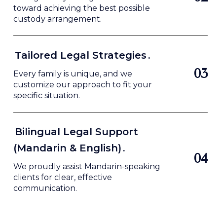
toward achieving the best possible
custody arrangement.
Tailored Legal Strategies
.
0
3
Every family is unique, and we
customize our approach to fit your
specific situation.
Bilingual Legal Support
(Mandarin & English)
.
0
4
We proudly assist Mandarin-speaking
clients for clear, effective
communication.